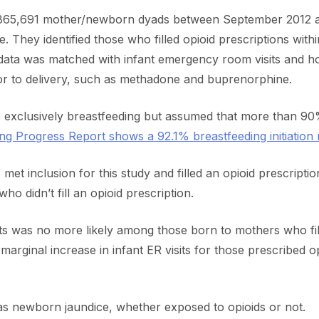
f 865,691 mother/newborn dyads between September 2012 
e. They identified those who filled opioid prescriptions wi
 data was matched with infant emergency room visits and hos
r to delivery, such as methadone and buprenorphine.
 exclusively breastfeeding but assumed that more than 90
g Progress Report shows a 92.1% breastfeeding initiation r
et inclusion for this study and filled an opioid prescript
 didn’t fill an opioid prescription.
ts was no more likely among those born to mothers who fille
arginal increase in infant ER visits for those prescribed o
 newborn jaundice, whether exposed to opioids or not.