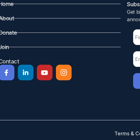
Home
Subsc
Get b
About
annou
Donate
after delivery is associated with an increased risk of adve
Join
Contact
o, Canada. Participants 865691 mother-infant pairs discharg
020. Each mother who filled an opioid prescription within
sures
f infants for any reason within 30 days of their mother fil
Terms & C
ergency department visit, hospital admission for all cause