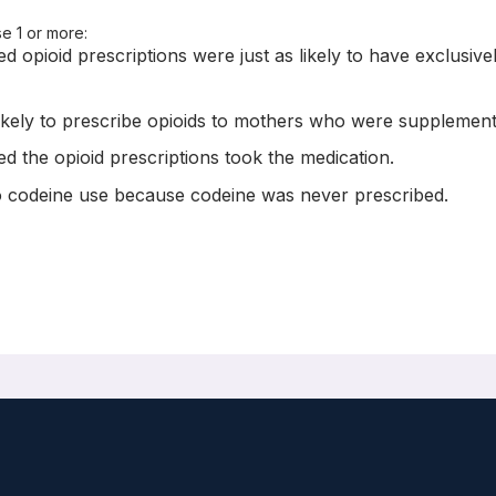
se 1 or more:
 opioid prescriptions were just as likely to have exclusively
likely to prescribe opioids to mothers who were supplementi
d the opioid prescriptions took the medication.
 to codeine use because codeine was never prescribed.
f adverse infant outcomes: population- based cohort study
005
rew Calzavara, J Michael Paterson, Peter C Austin, Muhammad M Mam