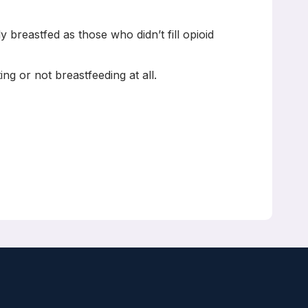
 breastfed as those who didn’t fill opioid
ng or not breastfeeding at all.
dani, Joel G Ray, David N Juurlink