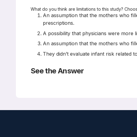
What do you think are limitations to this study? Choo
An assumption that the mothers who filled
prescriptions.
A possibility that physicians were more 
An assumption that the mothers who fille
They didn’t evaluate infant risk related
See the Answer
Correct Answers: A , B, and C (not D)
Maternal opioid treatment after delivery and risk o
BMJ 2023; 380: e074005 doi:10.1136/bmj-2022-074
Jonathan S Zipursky, Tara Gomes, Karl Everett, And
Abstract