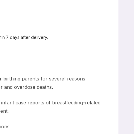
in 7 days after delivery.
r birthing parents for several reasons
der and overdose deaths.
 infant case reports of breastfeeding-related
ent.
ions.