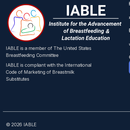
Objective
To examine whether maternal opioid treatment 
Design
IABLE is a member of The United States
Breastfeeding Committee
IABLE is compliant with the International
Population based cohort study. Setting Ontari
Code of Marketing of Breastmilk
delivery from 1 September 2012 to 31 March 2
Substitutes​
matched to a mother who did not.
Main outcome mea
The primary outcome was hospital readmission o
© 2026 IABLE
Infant related secondary outcomes were any em