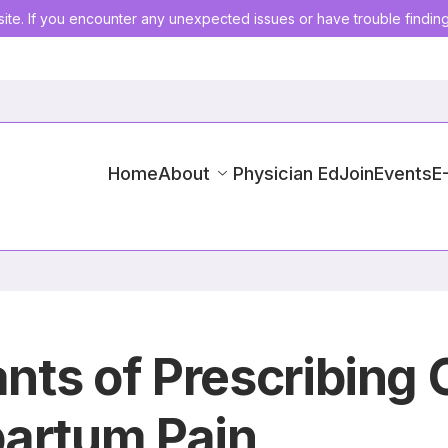
ite. If you encounter any unexpected issues or have trouble findin
Home
About
Physician Ed
Join
Events
E
ants of Prescribing 
partum Pain