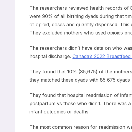
The researchers reviewed health records o
were 90% of all birthing dyads during that tim
of opioid, doses and quantity dispensed. This
They excluded mothers who used opioids prio
The researchers didn’t have data on who was
hospital discharge.
Canada’s 2022 Breastfeedin
They found that 10% (85,675) of the mothers m
they matched these dyads with 85,675 dyads who
They found that hospital readmission of infan
postpartum vs those who didn’t. There was a m
infant outcomes or deaths.
The most common reason for readmission was