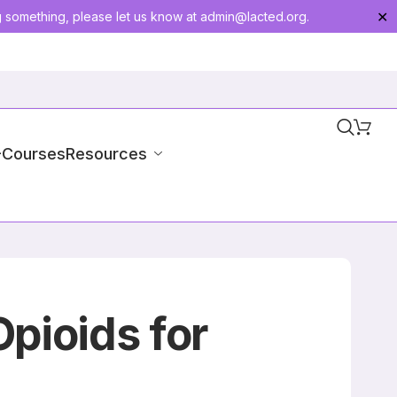
g something, please let us know at
admin@lacted.org
.
✕
-Courses
Resources
Opioids for