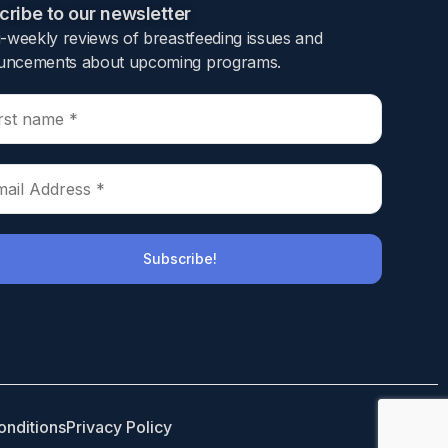
ribe to our newsletter​
i-weekly reviews of breastfeeding issues and
ncements about upcoming programs.​
rse infant outcomes.
ed from hospital alive within seven days of
 seven days of discharge was propensity score
ling an opioid prescription (index date).
onditions
Privacy Policy
 injury, admission to a neonatal intensive