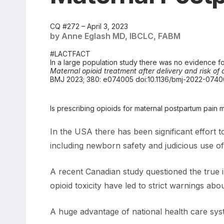
CQ #272 – April 3, 2023
by Anne Eglash MD, IBCLC, FABM
#LACTFACT
In a large population study there was no evidence for
Maternal opioid treatment after delivery and risk o
BMJ 2023; 380: e074005 doi:10.1136/bmj-2022-074
Is prescribing opioids for maternal postpartum pai
In the USA there has been significant effort 
including newborn safety and judicious use of 
A recent Canadian study questioned the true i
opioid toxicity have led to strict warnings ab
A huge advantage of national health care syste