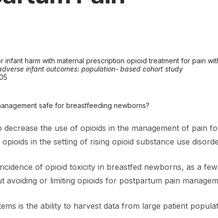
 infant harm with maternal prescription opioid treatment for pain with
f adverse infant outcomes: population- based cohort study
005
n management safe for breastfeeding newborns?
to decrease the use of opioids in the management of pain fo
opioids in the setting of rising opioid substance use disor
ncidence of opioid toxicity in breastfed newborns, as a few
out avoiding or limiting opioids for postpartum pain managem
ms is the ability to harvest data from large patient populat