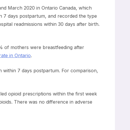
and March 2020 in Ontario Canada, which
thin 7 days postpartum, and recorded the type
pital readmissions within 30 days after birth.
% of mothers were breastfeeding after
ate in Ontario
.
ion within 7 days postpartum. For comparison,
d opioid prescriptions within the first week
pioids. There was no difference in adverse