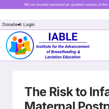
We've recently launched an updated version of the s
Donate
Login
The Risk to Inf
Maternal Post