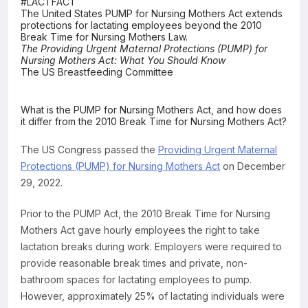
#LACTFACT
The United States PUMP for Nursing Mothers Act extends
Resources
protections for lactating employees beyond the 2010
Break Time for Nursing Mothers Law.
The Providing Urgent Maternal Protections (PUMP) for
Nursing Mothers Act: What You Should Know
The US Breastfeeding Committee
What is the PUMP for Nursing Mothers Act, and how does
it differ from the 2010 Break Time for Nursing Mothers Act?
The US Congress passed the
Providing Urgent Maternal
Protections (PUMP) for Nursing Mothers Act
on December
29, 2022.
Prior to the PUMP Act, the 2010 Break Time for Nursing
Mothers Act gave hourly employees the right to take
lactation breaks during work. Employers were required to
provide reasonable break times and private, non-
bathroom spaces for lactating employees to pump.
However, approximately 25% of lactating individuals were