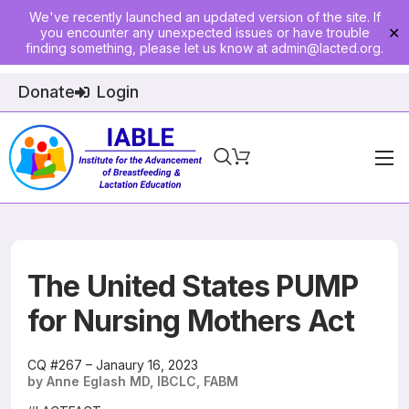
We've recently launched an updated version of the site. If
you encounter any unexpected issues or have trouble
✕
finding something, please let us know at
admin@lacted.org
.
Donate
Login
Home
About
Physician Ed
The United States PUMP
Join
for Nursing Mothers Act
Events
CQ #267 – Janaury 16, 2023
by Anne Eglash MD, IBCLC, FABM
E-Courses