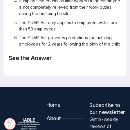
Pumping time counts as time worked if the employee
is not completely relieved from their work duties
during the pumping break.
The PUMP Act only applies to employers with more
than 50 employees.
The PUMP Act provides protections for lactating
employees for 2 years following the birth of the child.
See the Answer
Correct Answers: A, C, and D (not B, E, or F)
The Providing Urgent Maternal Protections (PUMP) for
Nursing Mothers Act: What You Should Know
The United States Breastfeeding Committee
Home
Subscribe to
For more information:
our newsletter​
About
Get bi-weekly
Please visit
https://www.usbreastfeeding.org/the-pump-
reviews of
act-explained.html
.