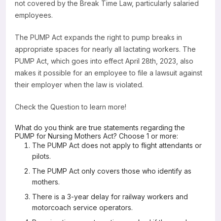
not covered by the Break Time Law, particularly salaried
employees.
The PUMP Act expands the right to pump breaks in
appropriate spaces for nearly all lactating workers. The
PUMP Act, which goes into effect April 28th, 2023, also
makes it possible for an employee to file a lawsuit against
their employer when the law is violated.
Check the Question to learn more!
What do you think are true statements regarding the
PUMP for Nursing Mothers Act? Choose 1 or more:
The PUMP Act does not apply to flight attendants or
pilots.
The PUMP Act only covers those who identify as
mothers.
There is a 3-year delay for railway workers and
motorcoach service operators.