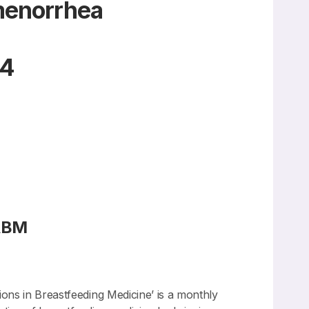
Amenorrhea
24
FABM
ions in Breastfeeding Medicine’ is a monthly