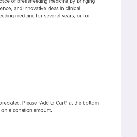
actice of breastfeeding medicine by bringing
nce, and innovative ideas in clinical
eeding medicine for several years, or for
reciated. Please “Add to Cart” at the bottom
dd on a donation amount.