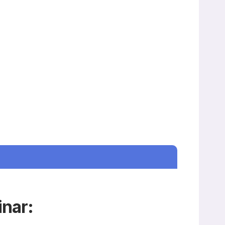
inar: