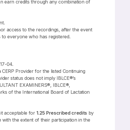
n earn credits through any combination of
nt.
nor access to the recordings, after the event
ss to everyone who has registered.
17-04.
CERP Provider for the listed Continuing
ider status does not imply IBLCE®’s
NSULTANT EXAMINERS®, IBLCE®,
 the International Board of Lactation
it acceptable for
1.25 Prescribed credits
by
th the extent of their participation in the