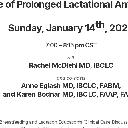
 of Prolonged Lactational 
th
Sunday, January 14
, 20
7:00 – 8:15 pm CST
with
Rachel McDiehl MD, IBCLC
and co-hosts
Anne Eglash MD, IBCLC, FABM,
and Karen Bodnar MD, IBCLC, FAAP, 
reastfeeding and Lactation Education’s ‘Clinical Case Discuss