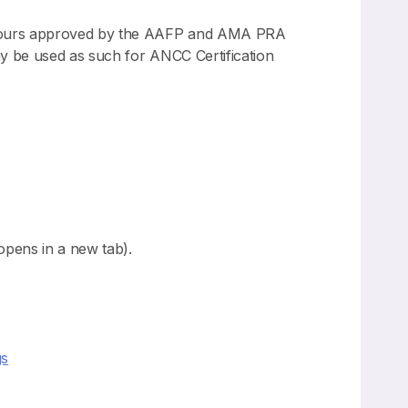
n hours approved by the AAFP and AMA PRA
y be used as such for ANCC Certification
pens in a new tab).
gs