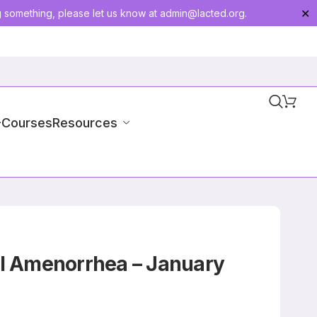
g something, please let us know at
admin@lacted.org
.
✕
-Courses
Resources
al Amenorrhea – January