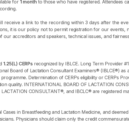
ilable for
1 month
to those who have registered. Attendees ca
ecording.
l receive a link to the recording within 3 days after the eve
s, it is our policy not to permit registration for our events, 
of our accreditors and speakers, technical issues, and fairne
ed
1.25(L) CERPs
recognized by IBLCE. Long Term Provider #1
onal Board of Lactation Consultant Examiners® (IBLCE®) as a 
 programme. Determination of CERPs eligibility or CERPs Prov
ucation quality. INTERNATIONAL BOARD OF LACTATION CO
TATION CONSULTANT®, and IBCLC® are registered marks of
 Cases in Breastfeeding and Lactation Medicine, and deemed 
ians. Physicians should claim only the credit commensurate wi