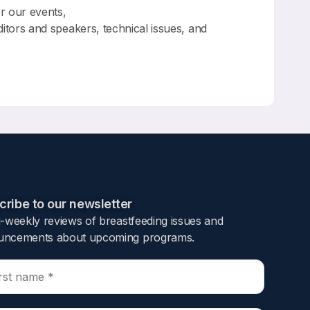
or our events,
ditors and speakers, technical issues, and
ribe to our newsletter​
i-weekly reviews of breastfeeding issues and
ncements about upcoming programs.​