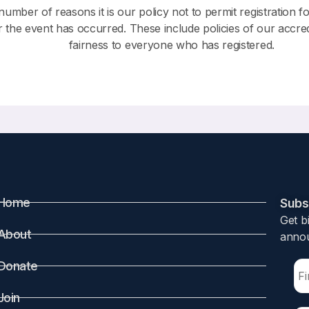
number of reasons it is our policy not to permit registration f
r the event has occurred. These include policies of our accre
fairness to everyone who has registered.
Home
Subsc
Get b
About
annou
Donate
Join