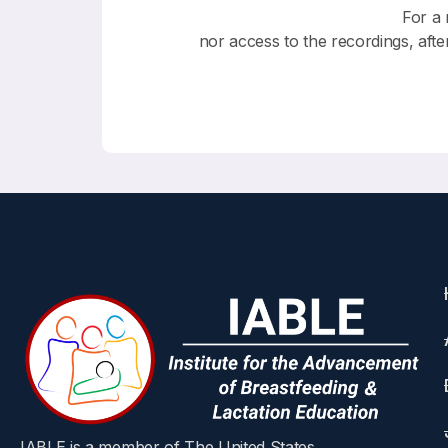
For a 
nor access to the recordings, afte
IABLE is a member of The United States