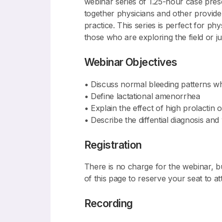
webinar series of 1.25-hour case prese
together physicians and other provider
practice. This series is perfect for p
those who are exploring the field or jus
Webinar Objectives
• Discuss normal bleeding patterns wh
• Define lactational amenorrhea
• Explain the effect of high prolactin o
• Describe the diffential diagnosis a
Registration
There is no charge for the webinar, b
of this page to reserve your seat to 
Recording