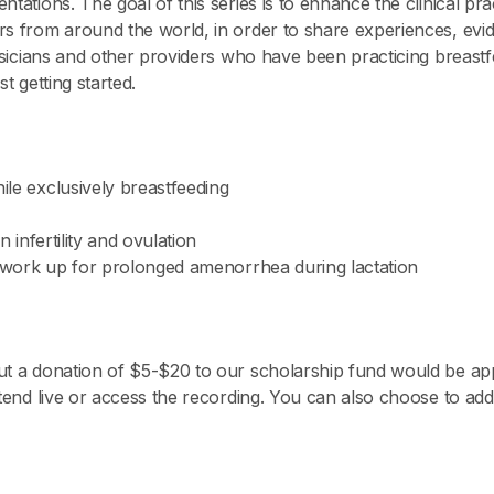
ntations. The goal of this series is to enhance the clinical pr
s from around the world, in order to share experiences, evide
hysicians and other providers who have been practicing breastf
t getting started.
ile exclusively breastfeeding
n infertility and ovulation
nd work up for prolonged amenorrhea during lactation
ut a donation of $5-$20 to our scholarship fund would be app
attend live or access the recording. You can also choose to a