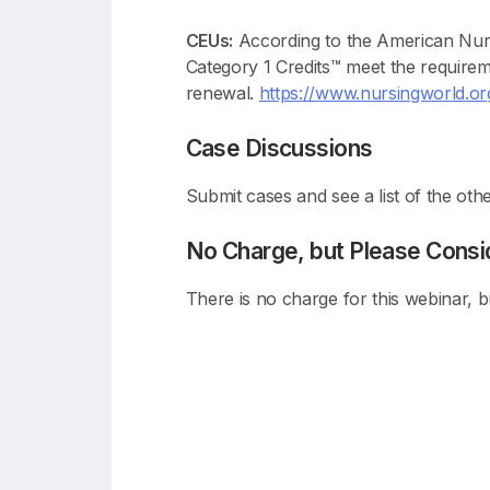
CEUs:
According to the American Nur
Category 1 Credits™ meet the require
renewal.
https://www.nursingworld.org/
Case Discussions
Submit cases and see a list of the othe
No Charge, but Please Consi
There is no charge for this webinar, 