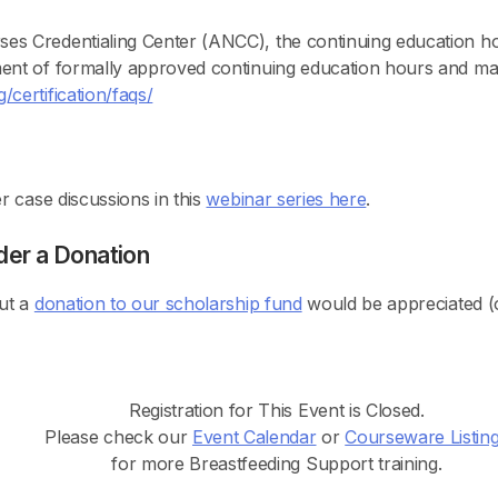
ses Credentialing Center (ANCC), the continuing educatio
ment of formally approved continuing education hours and ma
certification/faqs/
r case discussions in this
webinar series here
.
der a Donation
but a
donation to our scholarship fund
would be appreciated (o
Registration for This Event is Closed.
Please check our
Event Calendar
or
Courseware Listin
for more Breastfeeding Support training.