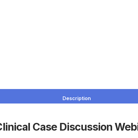
Description
linical Case Discussion Web