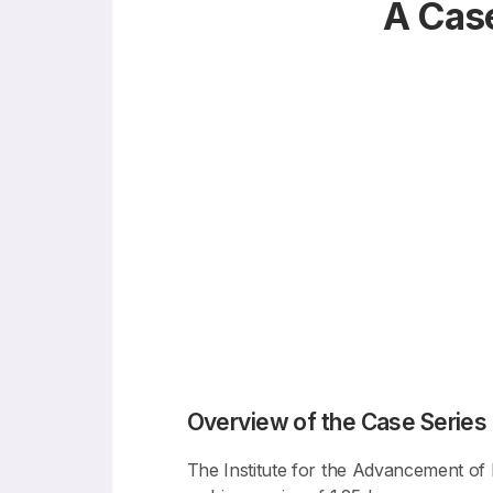
A Case
Overview of the Case Series
The Institute for the Advancement of B