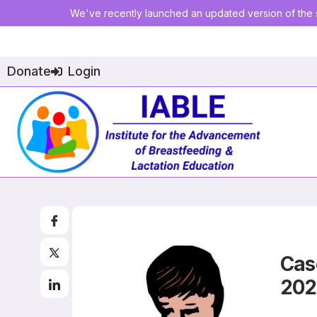
We've recently launched an updated version of the s
Donate
Login
Cas
20