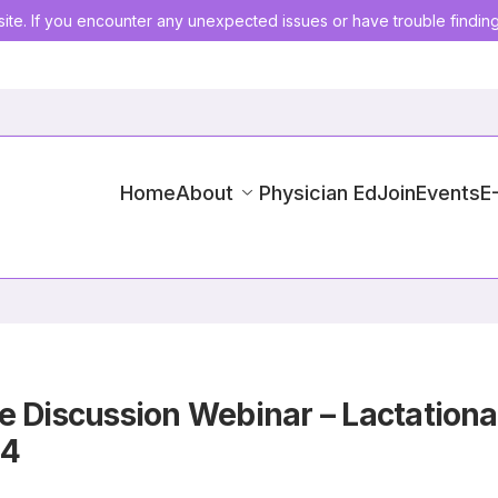
ite. If you encounter any unexpected issues or have trouble findin
Home
About
Physician Ed
Join
Events
E
e Discussion Webinar – Lactation
24