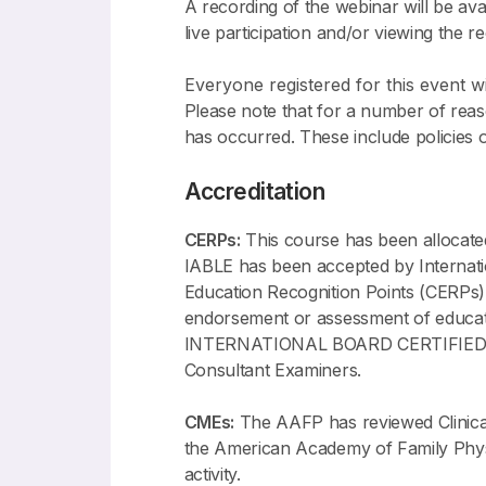
A recording of the webinar will be ava
live participation and/or viewing the r
Everyone registered for this event wil
Please note that for a number of reason
has occurred. These include policies 
Accreditation
CERPs:
This course has been allocat
IABLE has been accepted by Internati
Education Recognition Points (CERPs)
endorsement or assessment of ed
INTERNATIONAL BOARD CERTIFIED LAC
Consultant Examiners.
CMEs:
The AAFP has reviewed Clinical
the American Academy of Family Physic
activity.